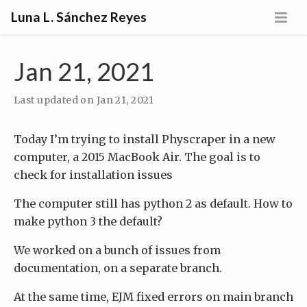
Luna L. Sánchez Reyes
Jan 21, 2021
Last updated on
Jan 21, 2021
Today I’m trying to install Physcraper in a new
computer, a 2015 MacBook Air. The goal is to
check for installation issues
The computer still has python 2 as default. How to
make python 3 the default?
We worked on a bunch of issues from
documentation, on a separate branch.
At the same time, EJM fixed errors on main branch