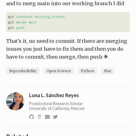
and to merg main into our working branch I did
git
checkout working_branch
git
merge main
git
push
That’s it, no need to commit. If there are merging
issues you just have to fix them and then you do
have to commit, then merge, then push 🌟
Reproducibility
Open Science
Python
Mac
Luna L. Sánchez Reyes
Postdoctoral Research Scholar
University of California, Merced