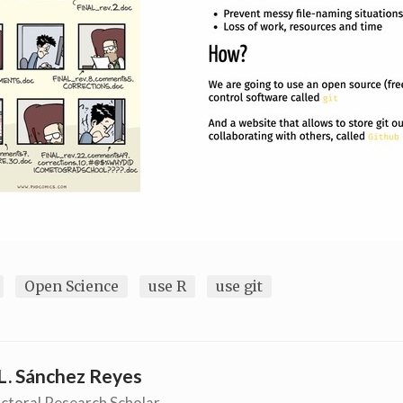
Open Science
use R
use git
L. Sánchez Reyes
ctoral Research Scholar