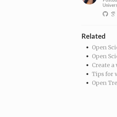
Univers
Related
Open Sci
Open Sci
Create a
Tips for 
Open Tree