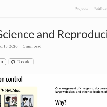
Projects
Publica
cience and Reproduci
r 15, 2020
1 min read
on
R code