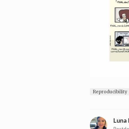
Reproducibility
Luna 
Postdo