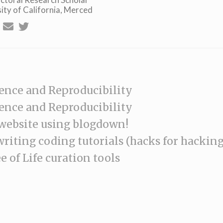
ity of California, Merced
ence and Reproducibility
ence and Reproducibility
 website using blogdown!
writing coding tutorials (hacks for hackin
 of Life curation tools