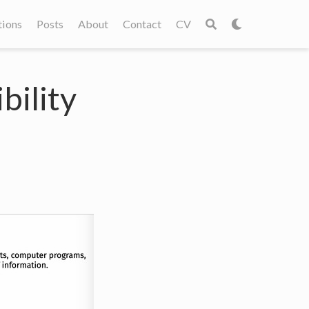
tions
Posts
About
Contact
CV
bility