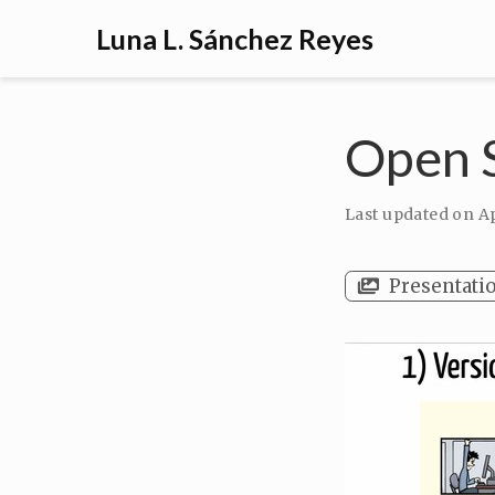
Luna L. Sánchez Reyes
Open S
Last updated on
Ap
Presentati