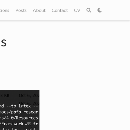
tions
Posts
About
Contact
CV
's