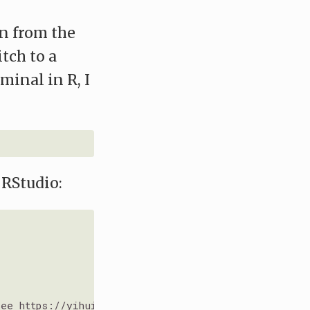
n from the
itch to a
minal in R, I
 RStudio:
See https://yihui.org/tinytex/r/
#debugging for debug