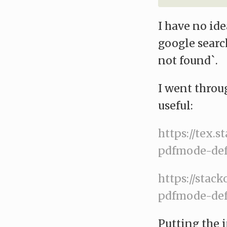
I have no id
google searc
not found`.
I went throu
useful:
https://tex.
pdfmode-def
https://stac
pdfmode-def
Putting the i