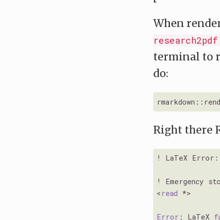
When renderi
research2pdf
terminal to 
do:
rmarkdown::ren
Right there 
! LaTeX Error: 
! Emergency sto
<
read
 *>

Error
: LaTeX 
f