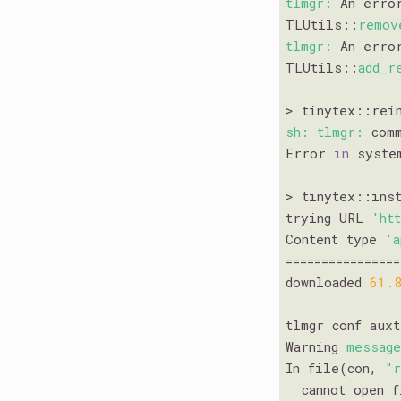
tlmgr:
 An erro
TLUtils::
remov
tlmgr:
 An erro
TLUtils::
add_r
sh:
tlmgr:
 com
Error 
in
 syste
> tinytex::inst
trying URL 
'ht
Content type 
'a
================
downloaded 
61.
tlmgr conf aux
Warning 
messag
In file(con, 
"
  cannot open 