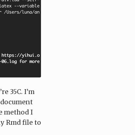
’re 35C. I’m
a document
e method I
y Rmd file to