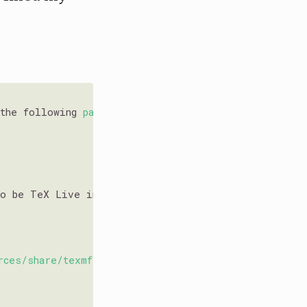
 the following 
packages:
to be TeX Live instead of TinyTeX. To uninstall TeX 
rces/share/texmf'