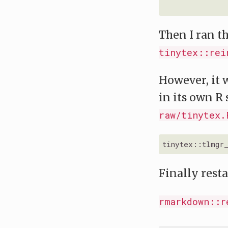
Then I ran t
tinytex::rei
However, it w
in its own R 
raw/tinytex.
tinytex::tlmgr
Finally resta
rmarkdown::r