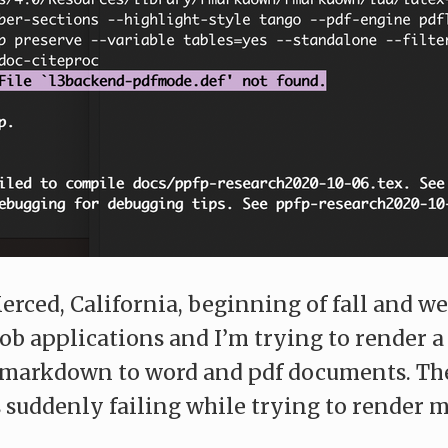
erced, California, beginning of fall and we
ob applications and I’m trying to render 
R markdown to word and pdf documents. Th
s suddenly failing while trying to render m