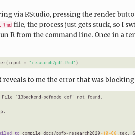
ng via RStudio, pressing the render butto
file, the process just gets stuck, so I sw
.Rmd
run R from the command line. Once in a ter
der(input = 
"research2pdf.Rmd"
R reveals to me the error that was blocking
File `l3backend-pdfmode.def' not found.

p.

ailed
to
 compile docs/ppfp-research2020
-10
-06.
tex. 