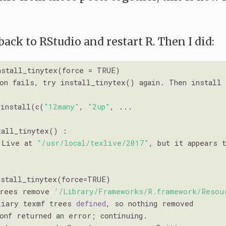
 back to RStudio and restart R. Then I did:
stall_tinytex(force = TRUE)

ion fails, try install_tinytex() again. Then install
_install(c(
"12many"
, 
"2up"
, ...

tall_tinytex() : 

 Live at 
"/usr/local/texlive/2017"
, but it appears 
stall_tinytex(force=TRUE)

trees remove 
'/Library/Frameworks/R.framework/Resou
liary texmf trees 
defined