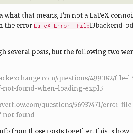
ea what that means, I’m not a LaTeX connois
h the error
l3backend-pd
LaTeX Error: File
gh several posts, but the following two we
stackexchange.com/questions/499082/file-
-not-found-when-loading-expl3
koverflow.com/questions/56937471/error-fil
-not-found
nfo from those posts together, this is how 