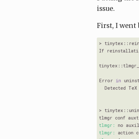
issue.
First, I went
> tinytex::rein
If reinstallat
tinytex::tlmgr
Error 
in
 unins
  Detected TeX
> tinytex::unin
tlmgr conf aux
tlmgr:
 no auxi
tlmgr: