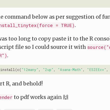
he command below as per suggestion of fu
.
nstall_tinytex(force = TRUE)
as too long to copy paste it to the R console
script file so I could source it with
source("
.
R")
_install(c(
"12many"
, 
"2up"
, 
"Asana-Math"
, 
"ESIEEcv"
,
rt R, and behold!
to pdf works again 🙌
ender