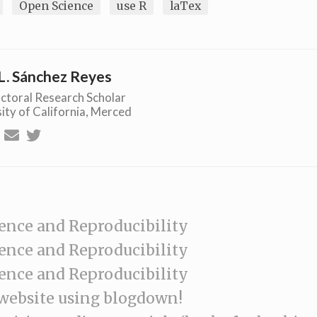
Open Science
use R
laTex
L. Sánchez Reyes
ctoral Research Scholar
ity of California, Merced
ence and Reproducibility
ence and Reproducibility
ence and Reproducibility
 website using blogdown!