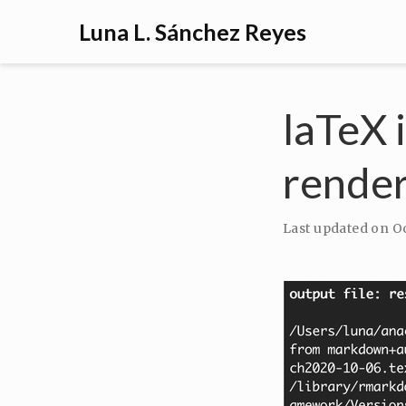
Luna L. Sánchez Reyes
laTeX 
rende
Last updated on
Oc