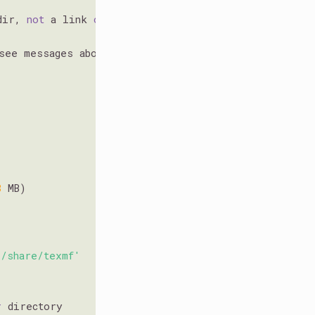
dir, 
not
 a link 
or
see messages above.

8
 MB)

/share/texmf'
r
 directory
