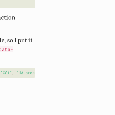
nction
, so I put it
data-
 
"GS1"
, 
"HA-prosper"
, 
"IEEEconf"
, 
"IEEEtran"
, 
"Memoi