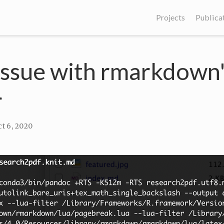
Projects
Publica
issue with rmarkdown
r
t 6, 2020