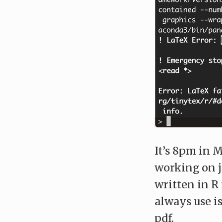
It’s 8pm in M
working on j
written in 
always use i
pdf.