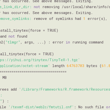
r has occurred. See above messages. Exiting.

e_link_dir_dir:
not
 removing /usr/local/share/info/
r has occurred. See above messages. Exiting.

emove_symlinks:
 remove of symlinks had 
1
 error(s), 
mand 
not
 found

m2(
"tlmgr"
, args, ...) : error 
in
 running command

all_tinytex(force = TRUE)

tps://yihui.org/tinytex/TinyTeX-1.tgz'
pplication/octet-stream'
 length 
64763703
 bytes (
61.
==================================

8
 MB

trees add 
'/Library/Frameworks/R.framework/Resources
e:
r"
) :

file 
'/texmf-dist/web2c/fmtutil.cnf'
: No such file 
o