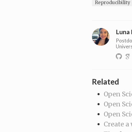
Reproducibility
Luna 
Postdo
Univers
Related
Open Sci
Open Sci
Open Sci
Create a