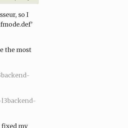
seur, so I
fmode.def’
re the most
l3backend-
e-l3backend-
I fixed my