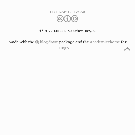
LICENSE: CC-BY-SA
© 2022 Luna L. Sanchez-Reyes
Made with the
blogdown
package and the
Academic theme
for
Hugo
.