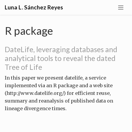
Luna L. Sánchez Reyes
R package
DateLife, leveraging databases and
analytical tools to reveal the dated
Tree of Life
In this paper we present datelife, a service
implemented via an R package and a web site
(http://www.datelife.org/) for efficient reuse,
summary and reanalysis of published data on
lineage divergence times.