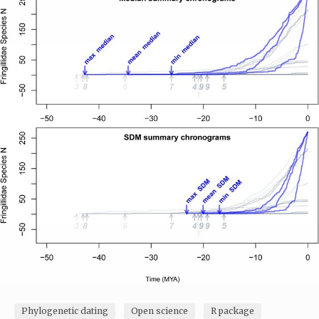
Phylogenetic dating
Open science
R package