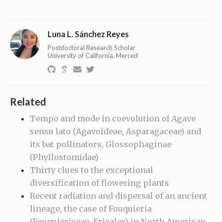
Luna L. Sánchez Reyes
Postdoctoral Research Scholar
University of California, Merced
Related
Tempo and mode in coevolution of Agave
sensu lato (Agavoideae, Asparagaceae) and
its bat pollinators, Glossophaginae
(Phyllostomidae)
Thirty clues to the exceptional
diversification of flowering plants
Recent radiation and dispersal of an ancient
lineage, the case of Fouquieria
(Fouquiericeae, Ericales) in North American