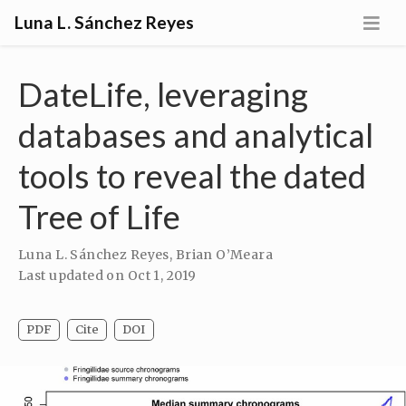
Luna L. Sánchez Reyes
DateLife, leveraging
databases and analytical
tools to reveal the dated
Tree of Life
Luna L. Sánchez Reyes
,
Brian O’Meara
Last updated on
Oct 1, 2019
PDF
Cite
DOI