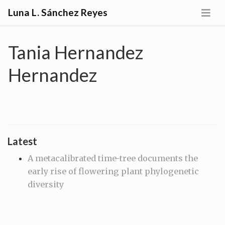
Luna L. Sánchez Reyes
Tania Hernandez
Hernandez
Latest
A metacalibrated time-tree documents the
early rise of flowering plant phylogenetic
diversity