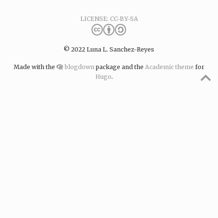
LICENSE: CC-BY-SA
© 2022 Luna L. Sanchez-Reyes
Made with the
blogdown
package and the
Academic theme
for
Hugo
.