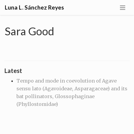
Luna L. Sánchez Reyes
Sara Good
Latest
Tempo and mode in coevolution of Agave
sensu lato (Agavoideae, Asparagaceae) and its
bat pollinators, Glossophaginae
(Phyllostomidae)