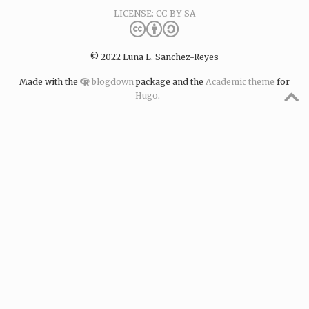
LICENSE: CC-BY-SA
© 2022 Luna L. Sanchez-Reyes
Made with the
blogdown
package and the
Academic theme
for
Hugo
.