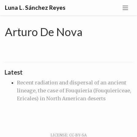
Luna L. Sánchez Reyes
Arturo De Nova
Latest
Recent radiation and dispersal of an ancient
lineage, the case of Fouquieria (Fouquiericeae,
Ericales) in North American deserts
LICENSE: CC-BY-SA