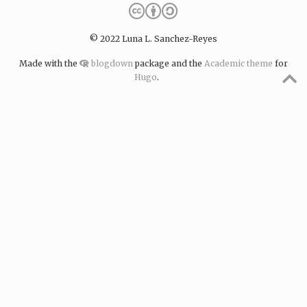
© 2022 Luna L. Sanchez-Reyes
Made with the
blogdown
package and the
Academic theme
for
Hugo
.